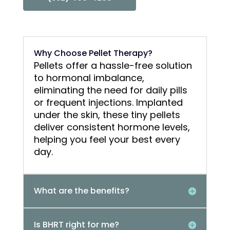
Why Choose Pellet Therapy?
Pellets offer a hassle-free solution
to hormonal imbalance,
eliminating the need for daily pills
or frequent injections. Implanted
under the skin, these tiny pellets
deliver consistent hormone levels,
helping you feel your best every
day.
What are the benefits?
Is BHRT right for me?