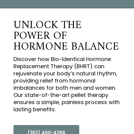
UNLOCK THE
POWER OF
HORMONE BALANCE
Discover how Bio-Identical Hormone
Replacement Therapy (BHRT) can
rejuvenate your body’s natural rhythm,
providing relief from hormonal
imbalances for both men and women.
Our state-of-the-art pellet therapy
ensures a simple, painless process with
lasting benefits.
(352) 460-4268