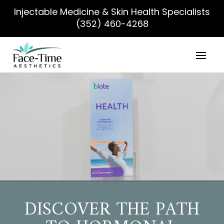
Injectable Medicine & Skin Health Specialists
(352) 460-4268
DISCOVER THE PATH