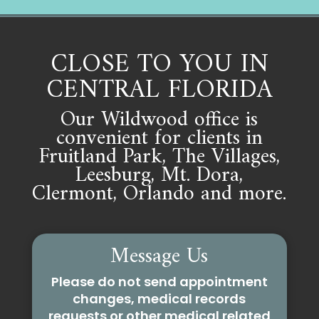
CLOSE TO YOU IN
CENTRAL FLORIDA
Our Wildwood office is
convenient for clients in
Fruitland Park, The Villages,
Leesburg, Mt. Dora,
Clermont, Orlando and more.
Message Us
Please do not send appointment
changes, medical records
requests or other medical related