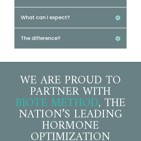
What can I expect?
The difference?
WE ARE PROUD TO
PARTNER WITH
BIOTE METHOD
, THE
NATION’S LEADING
HORMONE
OPTIMIZATION