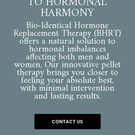
TO HORMONAL
HARMONY
Bio-Identical Hormone
Replacement Therapy (BHRT)
offers a natural solution to
hormonal imbalances
affecting both men and
women. Our innovative pellet
therapy brings you closer to
feeling your absolute best,
with minimal intervention
and lasting results.
CONTACT US