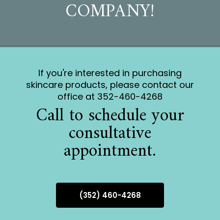
COMPANY!
If you're interested in purchasing
skincare products, please contact our
office at 352-460-4268
Call to schedule your
consultative
appointment.
(352) 460-4268