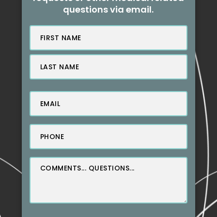
questions via email.
Name
(Required)
First
Last
Email
(Required)
Phone
(Required)
Message
(Required)