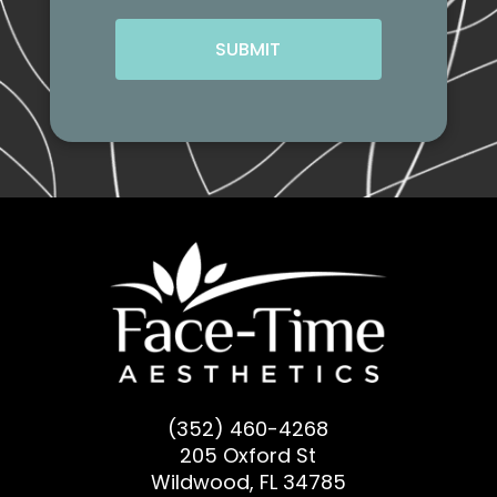
CAPTCHA
(352) 460-4268
205 Oxford St
Wildwood, FL 34785